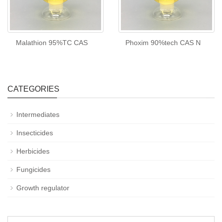
Malathion 95%TC CAS
Phoxim 90%tech CAS N
CATEGORIES
Intermediates
Insecticides
Herbicides
Fungicides
Growth regulator