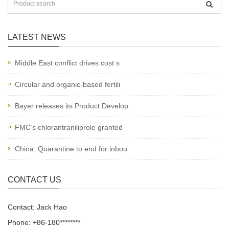
LATEST NEWS
Middle East conflict drives cost s
Circular and organic-based fertili
Bayer releases its Product Develop
FMC’s chlorantraniliprole granted
China: Quarantine to end for inbou
CONTACT US
Contact: Jack Hao
Phone: +86-180********