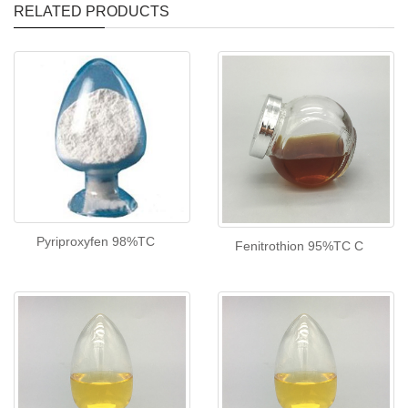
RELATED PRODUCTS
Pyriproxyfen 98%TC
Fenitrothion 95%TC C