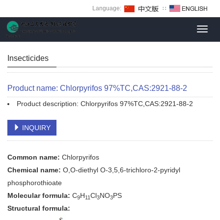
Language:
∷
Toggl
navig
Insecticides
Product name: Chlorpyrifos 97%TC,CAS:2921-88-2
Product description: Chlorpyrifos 97%TC,CAS:2921-88-2
INQUIRY
Common name:
Chlorpyrifos
Chemical name:
O,O-diethyl O-3,5,6-trichloro-2-pyridyl
phosphorothioate
Molecular formula:
C
H
Cl
NO
PS
9
11
3
3
Structural formula: