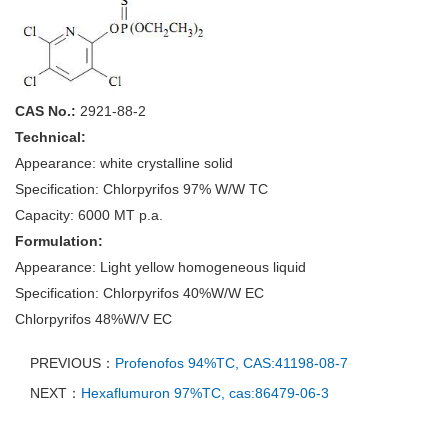
CAS No.:
2921-88-2
Technical:
Appearance: white crystalline solid
Specification: Chlorpyrifos 97% W/W TC
Capacity: 6000 MT p.a.
Formulation:
Appearance: Light yellow homogeneous liquid
Specification: Chlorpyrifos 40%W/W EC
Chlorpyrifos 48%W/V EC
PREVIOUS：
Profenofos 94%TC, CAS:41198-08-7
NEXT：
Hexaflumuron 97%TC, cas:86479-06-3