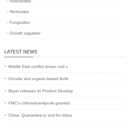
Insecticides
Herbicides
Fungicides
Growth regulator
LATEST NEWS
Middle East conflict drives cost s
Circular and organic-based fertili
Bayer releases its Product Develop
FMC’s chlorantraniliprole granted
China: Quarantine to end for inbou