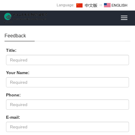
Language:
∷
Toggl
navig
Feedback
Title:
Your Name:
Phone:
E-mail: