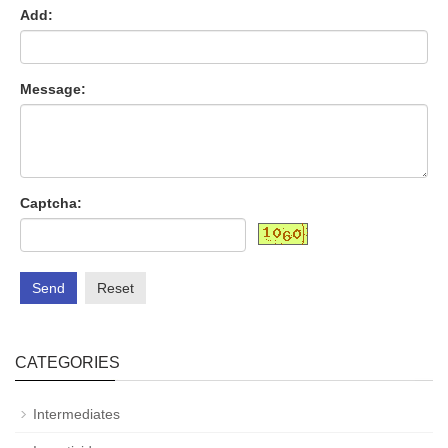
Add:
Message:
Captcha:
Send
Reset
CATEGORIES
Intermediates